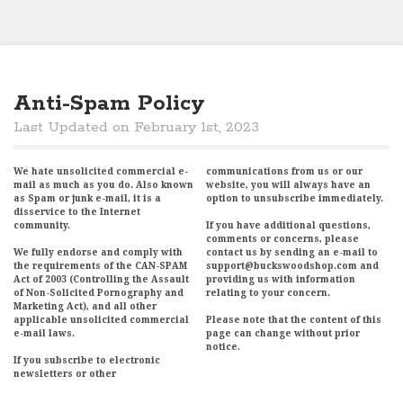
Anti-Spam Policy
Last Updated on February 1st, 2023
We hate unsolicited commercial e-
communications from us or our
mail as much as you do. Also known
website, you will always have an
as Spam or junk e-mail, it is a
option to unsubscribe immediately.
disservice to the Internet
community.
If you have additional questions,
comments or concerns, please
We fully endorse and comply with
contact us by sending an e-mail to
the requirements of the CAN-SPAM
support@buckswoodshop.com and
Act of 2003 (Controlling the Assault
providing us with information
of Non-Solicited Pornography and
relating to your concern.
Marketing Act), and all other
applicable unsolicited commercial
Please note that the content of this
e-mail laws.
page can change without prior
notice.
If you subscribe to electronic
newsletters or other