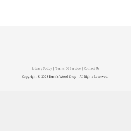
Privacy Policy
|
Terms Of Service
|
Contact Us
Copyright © 2023 Buck's Wood Shop |
All Rights Reserved.