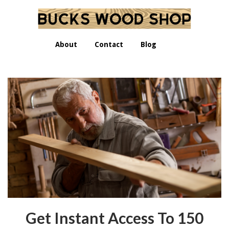
About
Contact
Blog
Get Instant Access To 150