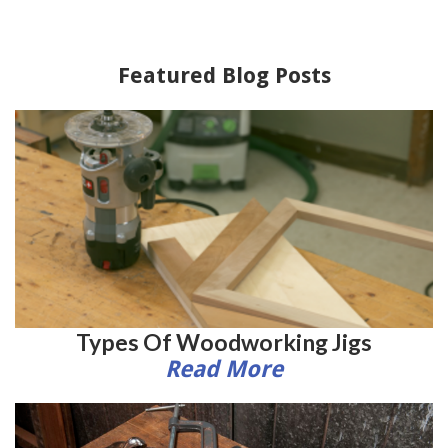
Featured Blog Posts
Types Of Woodworking Jigs
Read More