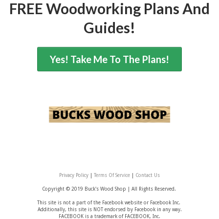
FREE Woodworking Plans And
Guides!
Yes! Take Me To The Plans!
Privacy Policy
|
Terms Of Service
|
Contact Us
Copyright © 2019 Buck's Wood Shop |
All Rights Reserved.
This site is not a part of the Facebook website or Facebook Inc.
Additionally, this site is NOT endorsed by Facebook in any way.
FACEBOOK is a trademark of FACEBOOK, Inc.