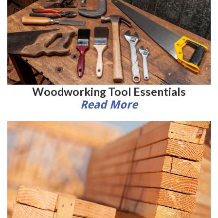
Woodworking Tool Essentials
Read More