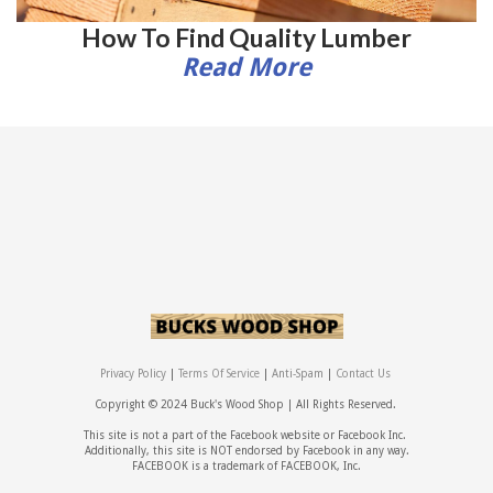
How To Find Quality Lumber
Read More
Privacy Policy
|
Terms Of Service
|
Anti-Spam
|
Contact Us
Copyright © 2024 Buck's Wood Shop |
All Rights Reserved.
This site is not a part of the Facebook website or Facebook Inc.
Additionally, this site is NOT endorsed by Facebook in any way.
FACEBOOK is a trademark of FACEBOOK, Inc.